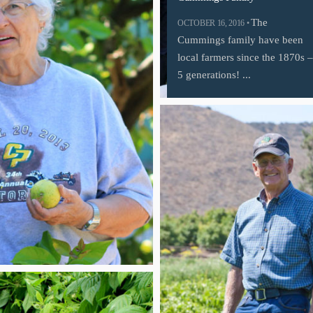
The
OCTOBER 16, 2016 •
Cummings family have been
local farmers since the 1870s –
5 generations! ...