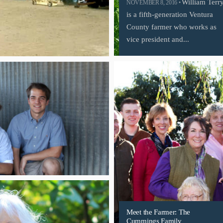
William Terr
NOVEMBER 8, 2016 •
is a fifth-generation Ventura
County farmer who works as
vice president and...
Meet the Farmer: The
Cummings Family