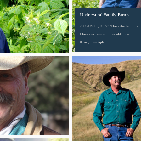
Underwood Family Farms
AUGUST 1, 2016 •
"I love the farm life.
I love our farm and I would hope
through multiple...