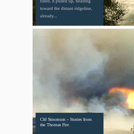
filled, it pulled up, heading
toward the distant ridgeline,
already...
Clif Simonson – Stories from
the Thomas Fire