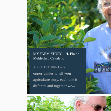
MY FARM STORY – H. Elaine
Mehlschau Cavaletto
Listen for
AUGUST 23, 2016 •
opportunities to tell your
agriculture story, each one is
different and together we...