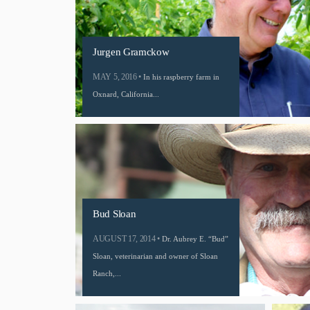
Jurgen Gramckow
MAY 5, 2016 •
In his raspberry farm in
Oxnard, California...
Bud Sloan
AUGUST 17, 2014 •
Dr. Aubrey E. “Bud”
Sloan, veterinarian and owner of Sloan
Ranch,...