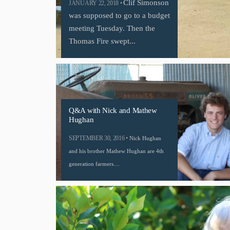
Clif Simonson
JANUARY 22, 2018 •
was supposed to go to a budget
meeting Tuesday. Then the
Thomas Fire swept...
Q&A with Nick and Mathew
Hughan
SEPTEMBER 30, 2016 •
Nick Hughan
and his brother Mathew Hughan are 4th
generation farmers....