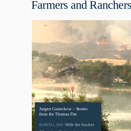
Farmers and Ranchers
Jurgen Gramckow – Stories
from the Thomas Fire
With the bucket
MARCH 1, 2018 •