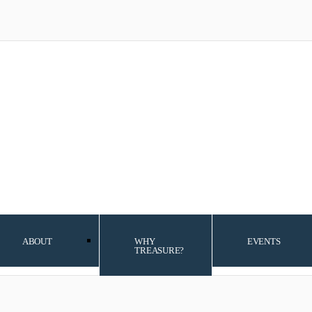
ABOUT
WHY
EVENTS
TREASURE?