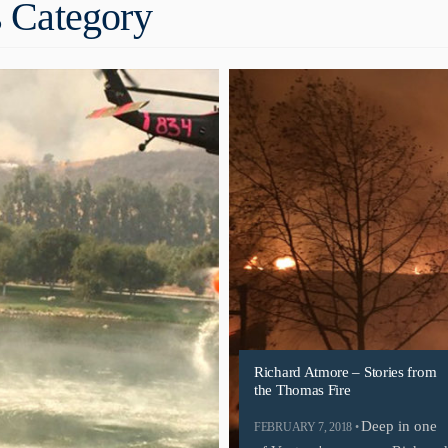
 Category
Richard Atmore – Stories from
the Thomas Fire
Deep in one
FEBRUARY 7, 2018 •