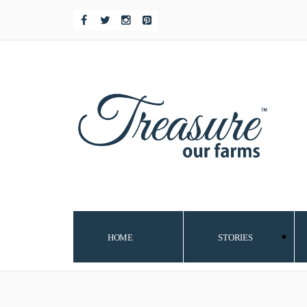
HOME
STORIES