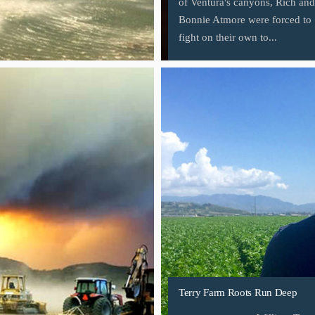
of Ventura's canyons, Rich and
Bonnie Atmore were forced to
fight on their own to...
Terry Farm Roots Run Deep